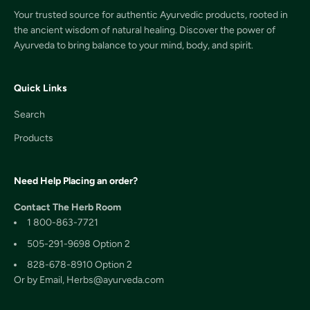
Your trusted source for authentic Ayurvedic products, rooted in
the ancient wisdom of natural healing. Discover the power of
Ayurveda to bring balance to your mind, body, and spirit.
Quick Links
Search
Products
Need Help Placing an order?
Contact The Herb Room
1 800-863-7721
505-291-9698 Option 2
828-678-8910 Option 2
Or by Email, Herbs@ayurveda.com