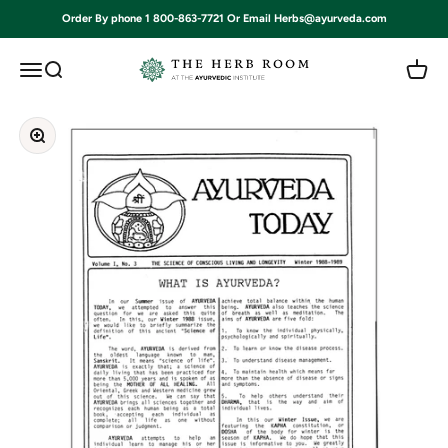
Skip to content
Order By phone 1 800-863-7721 Or Email Herbs@ayurveda.com
Ayurvedic Institute
Open navigation menu
Open search
Open c
Zoom