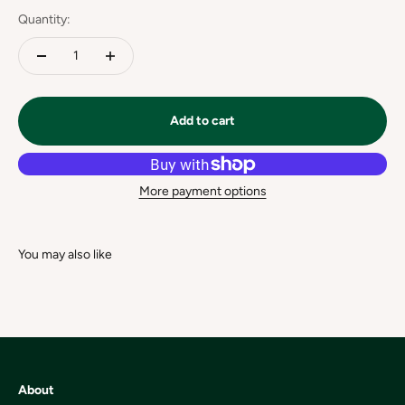
Quantity:
Add to cart
More payment options
About