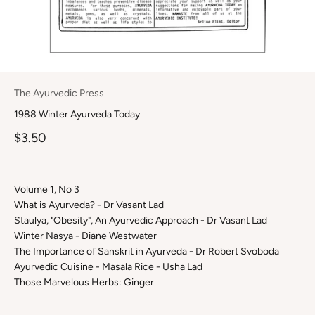
The Ayurvedic Press
1988 Winter Ayurveda Today
Sale price
$3.50
Volume 1, No 3
What is Ayurveda? - Dr Vasant Lad
Staulya, "Obesity", An Ayurvedic Approach - Dr Vasant Lad
Winter Nasya - Diane Westwater
The Importance of Sanskrit in Ayurveda - Dr Robert Svoboda
Ayurvedic Cuisine - Masala Rice - Usha Lad
Those Marvelous Herbs: Ginger