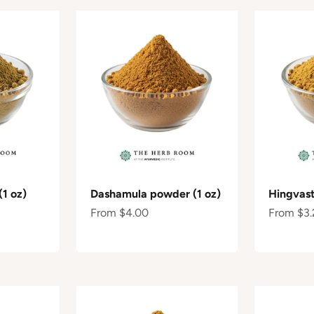
(1 oz)
Dashamula powder (1 oz)
Hingvast
Sale price
Sale pric
From $4.00
From $3.