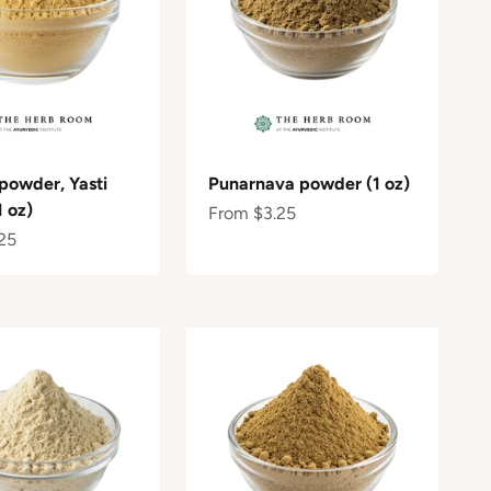
 powder, Yasti
Punarnava powder (1 oz)
 oz)
Sale price
From $3.25
e
25