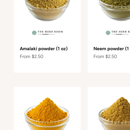
Amalaki powder (1 oz)
Neem powder (1 
Sale price
Sale price
From $2.50
From $2.50