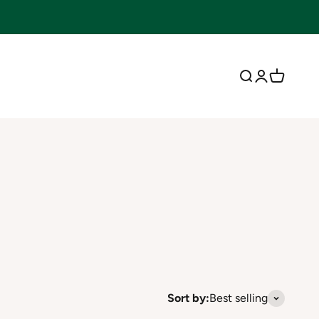
Open search
Open accoun
Open cart
Sort by:
Best selling