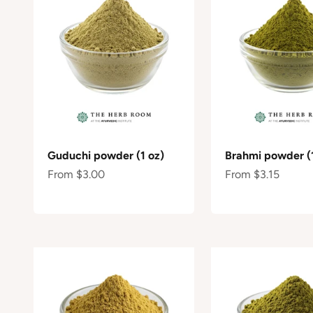
Guduchi powder (1 oz)
Brahmi powder (1
Sale price
Sale price
From $3.00
From $3.15