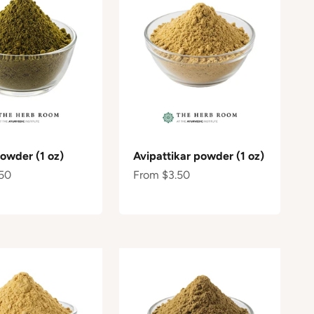
powder (1 oz)
Avipattikar powder (1 oz)
e
Sale price
50
From $3.50