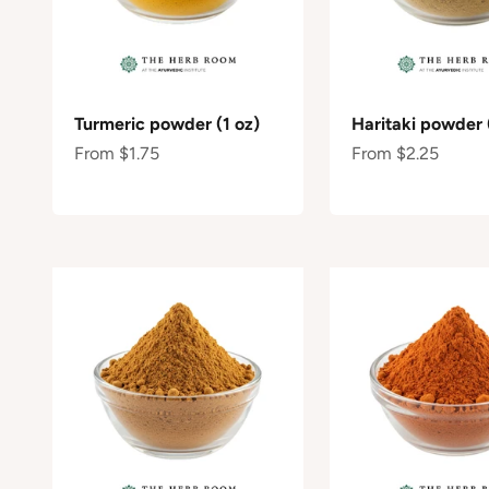
Turmeric powder (1 oz)
Haritaki powder 
Sale price
Sale price
From $1.75
From $2.25