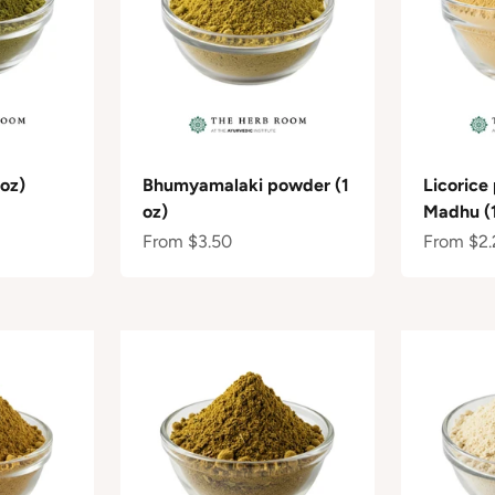
oz)
Bhumyamalaki powder (1
Licorice
oz)
Madhu (1
Sale price
Sale pric
From $3.50
From $2.