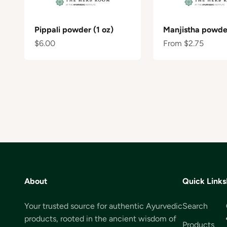
Pippali powder (1 oz)
Manjistha powder
Sale price
Sale price
$6.00
From $2.75
About
Quick Links
Your trusted source for authentic Ayurvedic
Search
products, rooted in the ancient wisdom of
Products