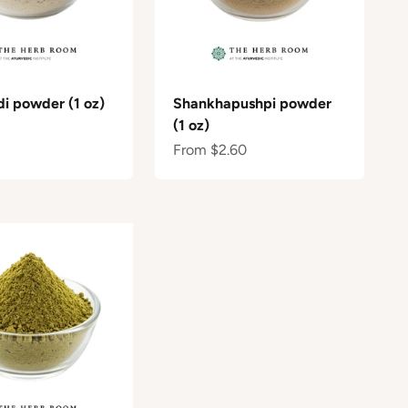
di powder (1 oz)
Shankhapushpi powder
(1 oz)
e
Sale price
From $2.60