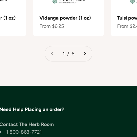
 (1 oz)
Vidanga powder (1 oz)
Tulsi po
Sale price
Sale pric
From $6.25
From $2.
1 / 6
Need Help Placing an order?
Contact The Herb Room
1 800-863-7721