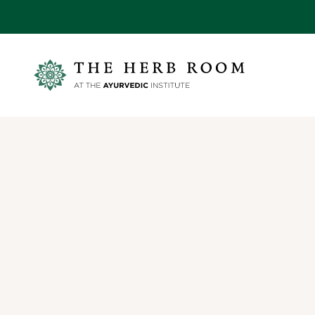
Skip to content
Ayurvedic Institute