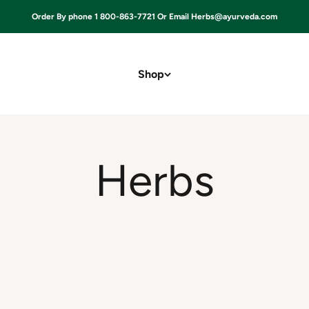
Order By phone 1 800-863-7721 Or Email Herbs@ayurveda.com
Shop