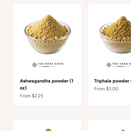
Ashwagandha powder (1
Triphala powder 
oz)
Sale price
From $3.00
Sale price
From $2.25