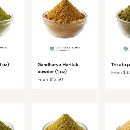
 oz)
Gandharva Haritaki
Trikatu 
powder (1 oz)
Sale pric
From $3.
Sale price
From $12.50