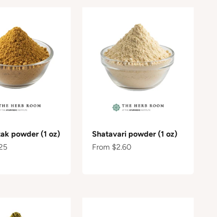
ak powder (1 oz)
Shatavari powder (1 oz)
e
Sale price
25
From $2.60