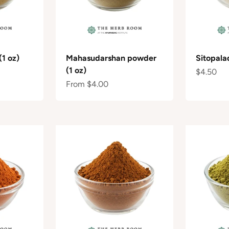
(1 oz)
Mahasudarshan powder
Sitopala
(1 oz)
Sale pric
$4.50
Sale price
From $4.00