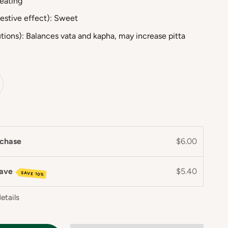
Heating
estive effect): Sweet
tions): Balances vata and kapha, may increase pitta
chase
$6.00
save
$5.40
SAVE 10%
etails