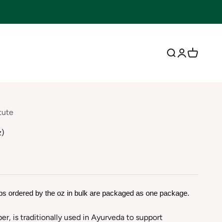
Open search
Open accoun
Open cart
tute
z)
bs ordered by the oz in bulk are packaged as one package.
per, is traditionally used in Ayurveda to support