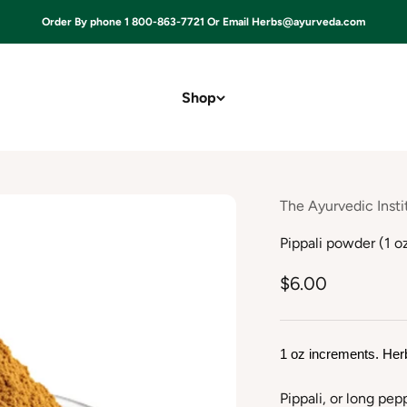
Order By phone 1 800-863-7721 Or Email Herbs@ayurveda.com
Shop
The Ayurvedic Insti
Pippali powder (1 o
$6.00
1 oz increments. Her
Pippali, or long pep