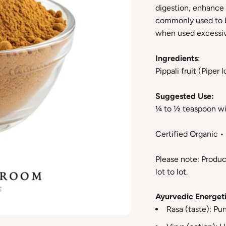
digestion, enhance 
commonly used to b
when used excessiv
Ingredients
:
Pippali fruit (Piper
Suggested Use:
¼ to ½ teaspoon wi
Certified Organic 
Please note: Produc
lot to lot.
Ayurvedic Energeti
Rasa (taste): Pu