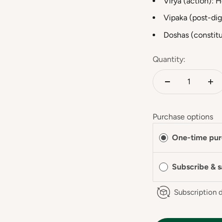
Virya (action): 
Vipaka (post-dig
Doshas (constitu
Quantity:
Purchase options
One-time pur
Subscribe & 
Subscription d