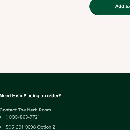
Add to
Need Help Placing an order?
Contact The Herb Room
1 800-863-7721
505-291-9698 Option 2