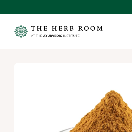
Skip to content
Ayurvedic Institute