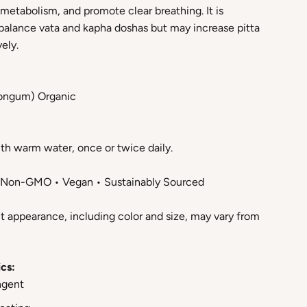
metabolism, and promote clear breathing. It is
alance vata and kapha doshas but may increase pitta
ely.
 longum) Organic
th warm water, once or twice daily.
• Non-GMO • Vegan • Sustainably Sourced
t appearance, including color and size, may vary from
cs:
ngent