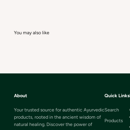
About
Quick Links
Your trusted source for authentic Ayurvedic
Search
products, rooted in the ancient wisdom of
Products
natural healing. Discover the power of