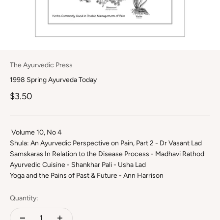
The Ayurvedic Press
1998 Spring Ayurveda Today
Sale price
$3.50
Volume 10, No 4
Shula: An Ayurvedic Perspective on Pain, Part 2 - Dr Vasant Lad
Samskaras In Relation to the Disease Process - Madhavi Rathod
Ayurvedic Cuisine - Shankhar Pali - Usha Lad
Yoga and the Pains of Past & Future - Ann Harrison
Quantity: