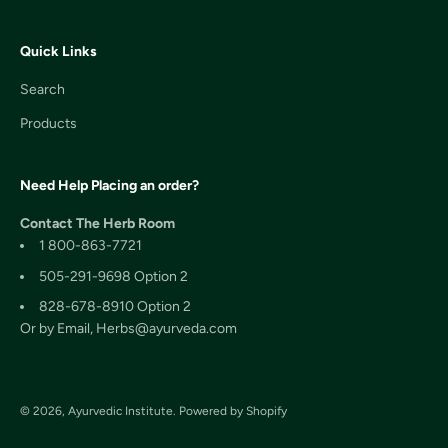
Quick Links
Search
Products
Need Help Placing an order?
Contact The Herb Room
1 800-863-7721
505-291-9698 Option 2
828-678-8910 Option 2
Or by Email, Herbs@ayurveda.com
© 2026, Ayurvedic Institute.
Powered by Shopify