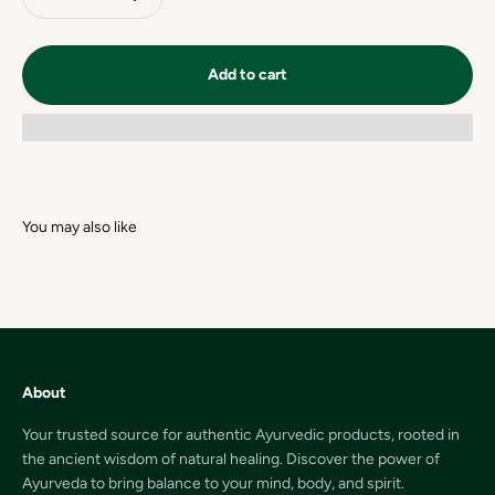
Add to cart
About
Your trusted source for authentic Ayurvedic products, rooted in
the ancient wisdom of natural healing. Discover the power of
Ayurveda to bring balance to your mind, body, and spirit.