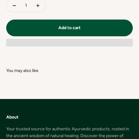
Add to cart
About
Your trusted source for authentic Ayurvedic products, rooted in
the ancient wisdom of natural healing. Discover the power of