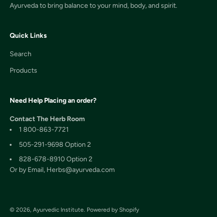
Ayurveda to bring balance to your mind, body, and spirit.
Quick Links
Search
Products
Need Help Placing an order?
Contact The Herb Room
1 800-863-7721
505-291-9698 Option 2
828-678-8910 Option 2
Or by Email, Herbs@ayurveda.com
© 2026, Ayurvedic Institute.
Powered by Shopify