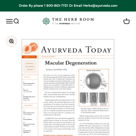
Skip to content
Order By phone 1 800-863-7721 Or Email Herbs@ayurveda.com
Ayurvedic Institute
Open navigation menu
Open search
Open c
Zoom