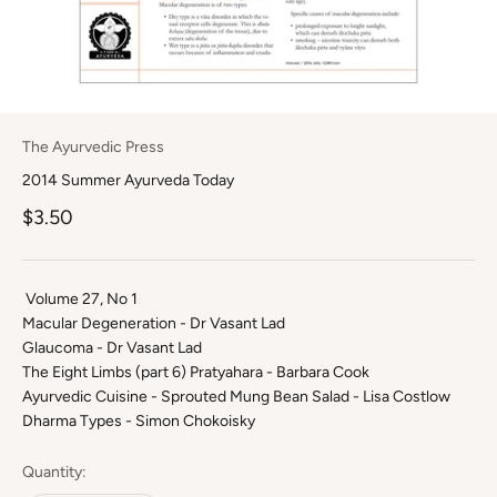
The Ayurvedic Press
2014 Summer Ayurveda Today
Sale price
$3.50
Volume 27, No 1
Macular Degeneration - Dr Vasant Lad
Glaucoma - Dr Vasant Lad
The Eight Limbs (part 6) Pratyahara - Barbara Cook
Ayurvedic Cuisine - Sprouted Mung Bean Salad - Lisa Costlow
Dharma Types - Simon Chokoisky
Quantity: