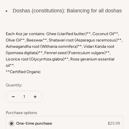
Doshas (constitutions): Balancing for all doshas
Each 4oz jar contains: Ghee (clarified butter)**, Coconut Oil**,
Olive Oil**, Beeswax**, Shatavari root (Asparagus racemosus)**,
Ashwagandha root (Withania somnifera)**, Vidari Kanda root
(Ipomoea digitata)**, Fennel seed (Foeniculum vulgare)**,
Licorice root (Glycyrrhiza glabra)**, Rose geranium essential
oil**.
**Certified Organic
Quantity:
Purchase options
One-time purchase
$25.99