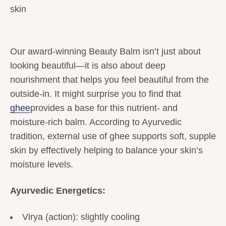
skin
Our award-winning Beauty Balm isn’t just about
looking beautiful—it is also about deep
nourishment that helps you feel beautiful from the
outside-in. It might surprise you to find that
ghee
provides a base for this nutrient- and
moisture-rich balm. According to Ayurvedic
tradition, external use of ghee supports soft, supple
skin by effectively helping to balance your skin’s
moisture levels.
Ayurvedic Energetics:
Virya (action): slightly cooling