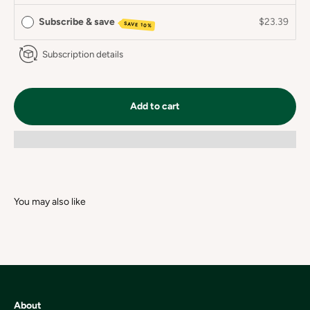
Subscribe & save
$23.39
SAVE 10%
Subscription details
Add to cart
About