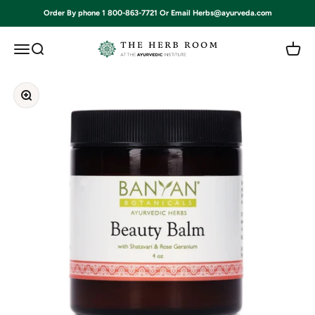
Skip to content
Order By phone 1 800-863-7721 Or Email Herbs@ayurveda.com
Ayurvedic Institute
Open navigation menu
Open search
Open c
Zoom