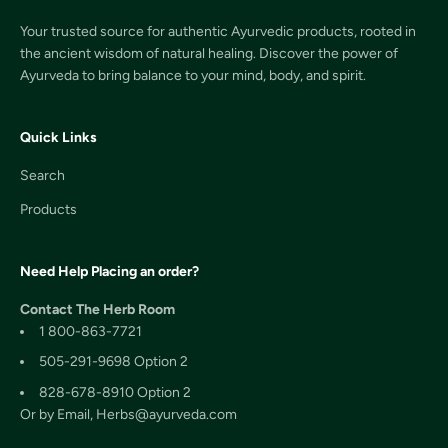
Your trusted source for authentic Ayurvedic products, rooted in
the ancient wisdom of natural healing. Discover the power of
Ayurveda to bring balance to your mind, body, and spirit.
Quick Links
Search
Products
Need Help Placing an order?
Contact The Herb Room
1 800-863-7721
505-291-9698 Option 2
828-678-8910 Option 2
Or by Email, Herbs@ayurveda.com