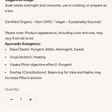
Soak seeds overnight and consume, use in cooking, or prepare as
a tea.
Certified Organic • Non-GMO • Vegan • Sustainably Sourced
Please note: Product appearance, including color and size, may
vary from lot to lot.
Ayurvedic Energetics:
Rasa (Taste): Pungent, Bitter, Astringent, Sweet
Virya (Action): Heating
Vipaka (Post-digestive effect): Pungent
Doshas (Constitutions): Balancing for Vata and Kapha, may
increase Pitta in excess
Quantity: