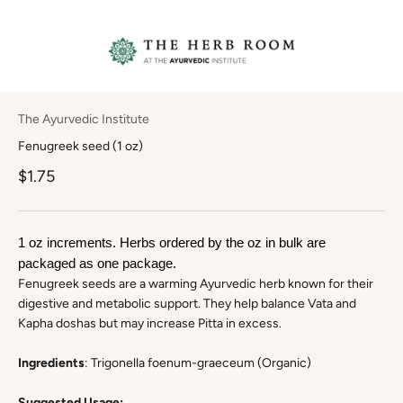
The Ayurvedic Institute
Fenugreek seed (1 oz)
$1.75
1 oz increments. Herbs ordered by the oz in bulk are 
packaged as one package.
Fenugreek seeds are a warming Ayurvedic herb known for their
digestive and metabolic support. They help balance Vata and
Kapha doshas but may increase Pitta in excess.
Ingredients
: Trigonella foenum-graeceum (Organic)
Suggested Usage: