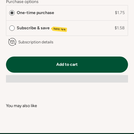
Purchase options
One-time purchase
$1.75
Subscribe & save
$1.58
SAVE 10%
Subscription details
Add to cart