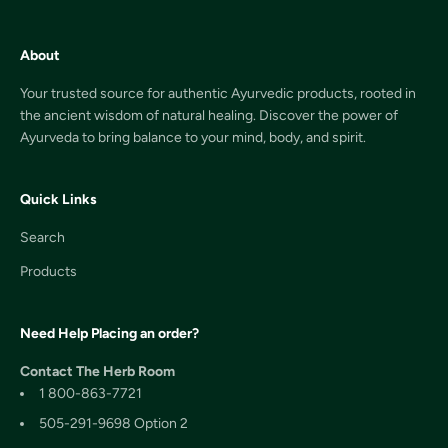
About
Your trusted source for authentic Ayurvedic products, rooted in
the ancient wisdom of natural healing. Discover the power of
Ayurveda to bring balance to your mind, body, and spirit.
Quick Links
Search
Products
Need Help Placing an order?
Contact The Herb Room
1 800-863-7721
505-291-9698 Option 2