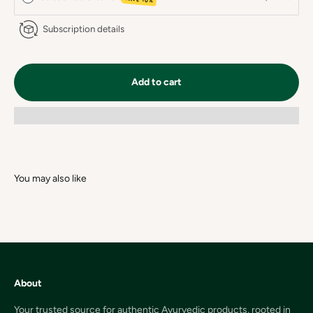
Subscription details
Add to cart
About
Your trusted source for authentic Ayurvedic products, rooted in