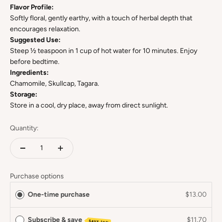
Flavor Profile:
Softly floral, gently earthy, with a touch of herbal depth that
encourages relaxation.
Suggested Use:
Steep ½ teaspoon in 1 cup of hot water for 10 minutes. Enjoy
before bedtime.
Ingredients:
Chamomile, Skullcap, Tagara.
Storage:
Store in a cool, dry place, away from direct sunlight.
Quantity:
Purchase options
One-time purchase
$13.00
Subscribe & save
$11.70
SAVE 10%