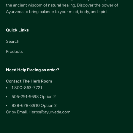
the ancient wisdom of natural healing. Discover the power of
Ayurveda to bring balance to your mind, body, and spirit.
Quick Links
Search
Products
Need Help Placing an order?
Contact The Herb Room
1 800-863-7721
505-291-9698 Option 2
828-678-8910 Option 2
Or by Email, Herbs@ayurveda.com