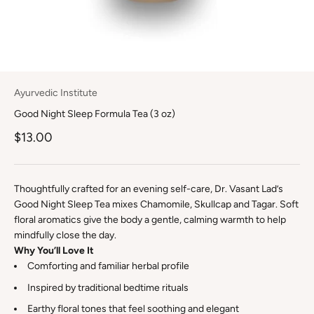
Ayurvedic Institute
Good Night Sleep Formula Tea (3 oz)
$13.00
Thoughtfully crafted for an evening self-care, Dr. Vasant Lad’s
Good Night Sleep Tea mixes Chamomile, Skullcap and Tagar. Soft
floral aromatics give the body a gentle, calming warmth to help
mindfully close the day.
Why You’ll Love It
Comforting and familiar herbal profile
Inspired by traditional bedtime rituals
Earthy floral tones that feel soothing and elegant