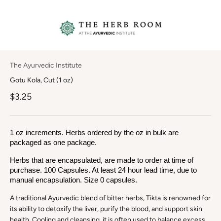
The Ayurvedic Institute
Gotu Kola, Cut (1 oz)
$3.25
1 oz increments. Herbs ordered by the oz in bulk are 
packaged as one package.
Herbs that are encapsulated, are made to order at time of 
purchase. 100 Capsules. At least 24 hour lead time, due to 
manual encapsulation. Size 0 capsules.
A traditional Ayurvedic blend of bitter herbs, Tikta is renowned for
its ability to detoxify the liver, purify the blood, and support skin
health. Cooling and cleansing, it is often used to balance excess