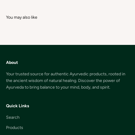
About
Your trusted source for authentic Ayurvedic products, rooted in
the ancient wisdom of natural healing. Discover the power of
Ayurveda to bring balance to your mind, body, and spirit.
Quick Links
Search
Products