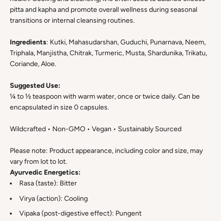
pitta and kapha and promote overall wellness during seasonal
transitions or internal cleansing routines.
Ingredients
: Kutki, Mahasudarshan, Guduchi, Punarnava, Neem,
Triphala, Manjistha, Chitrak, Turmeric, Musta, Shardunika, Trikatu,
Coriande, Aloe.
Suggested Use:
¼ to ½ teaspoon with warm water, once or twice daily. Can be
encapsulated in size 0 capsules.
Wildcrafted • Non-GMO • Vegan • Sustainably Sourced
Please note: Product appearance, including color and size, may
vary from lot to lot.
Ayurvedic Energetics:
Rasa (taste): Bitter
Virya (action): Cooling
Vipaka (post-digestive effect): Pungent