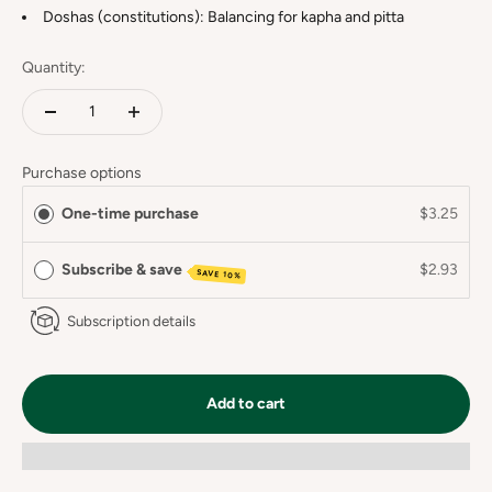
Doshas (constitutions): Balancing for kapha and pitta
Quantity:
Purchase options
One-time purchase
$3.25
Subscribe & save
$2.93
SAVE 10%
Subscription details
Add to cart