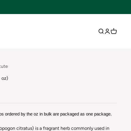
Open search
Open accoun
Open cart
tute
 oz)
bs ordered by the oz in bulk are packaged as one package.
ogon citratus) is a fragrant herb commonly used in