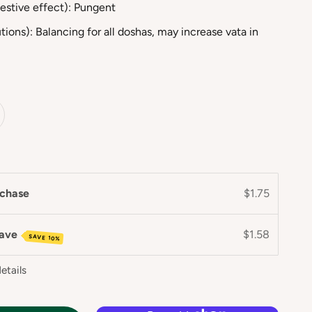
estive effect): Pungent
tions): Balancing for all doshas, may increase vata in
chase
$1.75
save
$1.58
SAVE 10%
etails