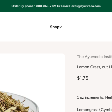
Order By phone 1 800-863-7721 Or Email Herbs@ayurveda.com
Shop
The Ayurvedic Insti
Lemon Grass, cut (1
$1.75
1 oz increments. Her
Lemongrass (Cymbop