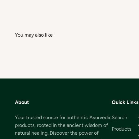
About
Quick Links
Your trusted source for authentic Ayurvedic
Search
products, rooted in the ancient wisdom of
Products
natural healing. Discover the power of