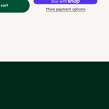
 cart
More payment options