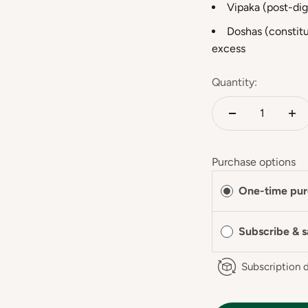
Vipaka (post-dig
Doshas (constitu
excess
Quantity:
Purchase options
One-time pur
Subscribe & 
Subscription d