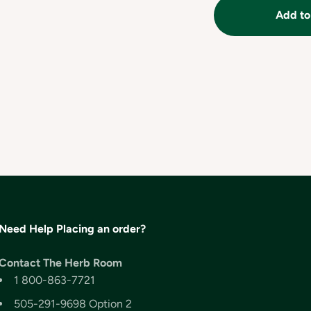
Add to
Need Help Placing an order?
Contact The Herb Room
1 800-863-7721
505-291-9698 Option 2