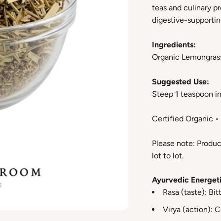
teas and culinary pr
digestive-supporting
Ingredients:
Organic Lemongras
Suggested Use:
Steep 1 teaspoon in 
Certified Organic 
Please note: Produc
lot to lot.
Ayurvedic Energeti
Rasa (taste): Bit
Virya (action): 