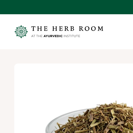
Skip to content
Ayurvedic Institute