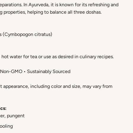
eparations. In Ayurveda, it is known for its refreshing and
 properties, helping to balance all three doshas.
s (Cymbopogon citratus)
hot water for tea or use as desired in culinary recipes.
• Non-GMO • Sustainably Sourced
t appearance, including color and size, may vary from
cs:
ter, pungent
Cooling