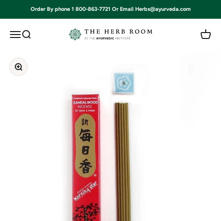
Skip to content
Order By phone 1 800-863-7721 Or Email Herbs@ayurveda.com
Ayurvedic Institute
Open navigation menu
Open search
Open c
Zoom