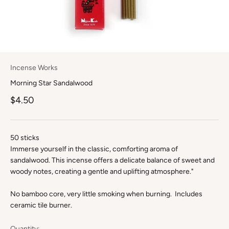
Incense Works
Morning Star Sandalwood
Sale price
$4.50
50 sticks
Immerse yourself in the classic, comforting aroma of
sandalwood. This incense offers a delicate balance of sweet and
woody notes, creating a gentle and uplifting atmosphere."
No bamboo core, very little smoking when burning. Includes
ceramic tile burner.
Quantity: