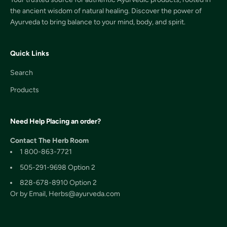
the ancient wisdom of natural healing. Discover the power of
Ayurveda to bring balance to your mind, body, and spirit.
Quick Links
Search
Products
Need Help Placing an order?
Contact The Herb Room
1 800-863-7721
505-291-9698 Option 2
828-678-8910 Option 2
Or by Email, Herbs@ayurveda.com