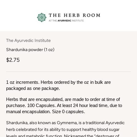
The Ayurvedic Institute
Shardunika powder (1 oz)
$2.75
1 oz increments. Herbs ordered by the oz in bulk are 
packaged as one package.
Herbs that are encapsulated, are made to order at time of 
purchase. 100 Capsules. At least 24 hour lead time, due to 
manual encapsulation. Size 0 capsules.
Shardunika, also known as Gymnema, is a traditional Ayurvedic
herb celebrated for its ability to support healthy blood sugar
levels and metabolic function. Nicknamed the “destroyer of