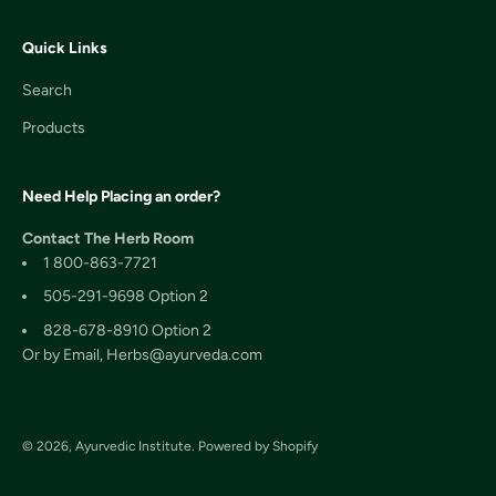
Quick Links
Search
Products
Need Help Placing an order?
Contact The Herb Room
1 800-863-7721
505-291-9698 Option 2
828-678-8910 Option 2
Or by Email, Herbs@ayurveda.com
© 2026, Ayurvedic Institute.
Powered by Shopify