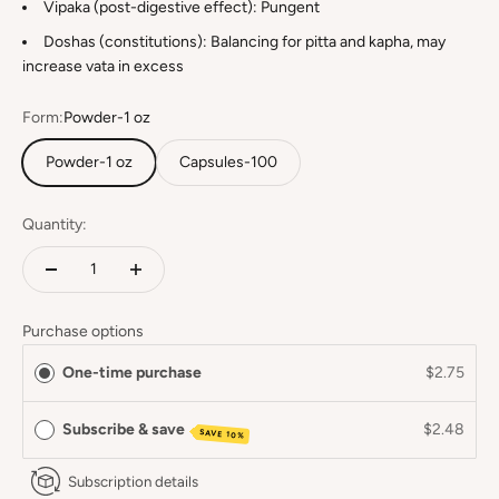
Vipaka (post-digestive effect): Pungent
Doshas (constitutions): Balancing for pitta and kapha, may
increase vata in excess
Form:
Powder-1 oz
Powder-1 oz
Capsules-100
Quantity:
Purchase options
One-time purchase
$2.75
Subscribe & save
$2.48
SAVE 10%
Subscription details