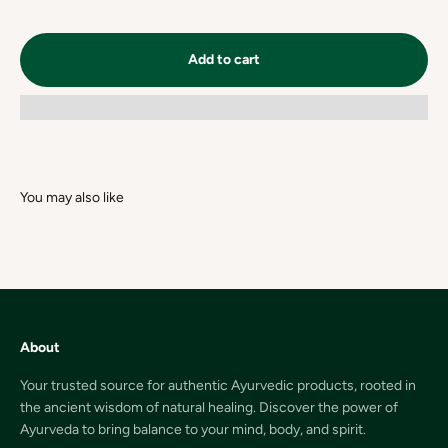
Add to cart
About
Your trusted source for authentic Ayurvedic products, rooted in
the ancient wisdom of natural healing. Discover the power of
Ayurveda to bring balance to your mind, body, and spirit.