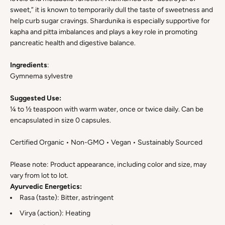
sweet,” it is known to temporarily dull the taste of sweetness and
help curb sugar cravings. Shardunika is especially supportive for
kapha and pitta imbalances and plays a key role in promoting
pancreatic health and digestive balance.
Ingredients
:
Gymnema sylvestre
Suggested Use:
¼ to ½ teaspoon with warm water, once or twice daily. Can be
encapsulated in size 0 capsules.
Certified Organic • Non-GMO • Vegan • Sustainably Sourced
Please note: Product appearance, including color and size, may
vary from lot to lot.
Ayurvedic Energetics:
Rasa (taste): Bitter, astringent
Virya (action): Heating