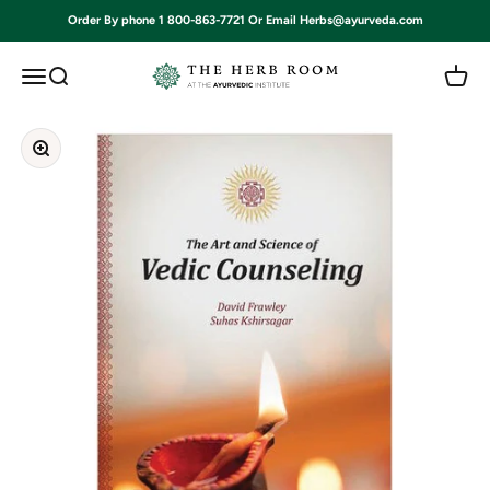
Skip to content
Order By phone 1 800-863-7721 Or Email Herbs@ayurveda.com
Ayurvedic Institute
Open navigation menu
Open search
Open c
Zoom