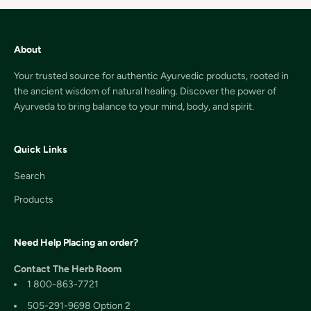
About
Your trusted source for authentic Ayurvedic products, rooted in
the ancient wisdom of natural healing. Discover the power of
Ayurveda to bring balance to your mind, body, and spirit.
Quick Links
Search
Products
Need Help Placing an order?
Contact The Herb Room
1 800-863-7721
505-291-9698 Option 2