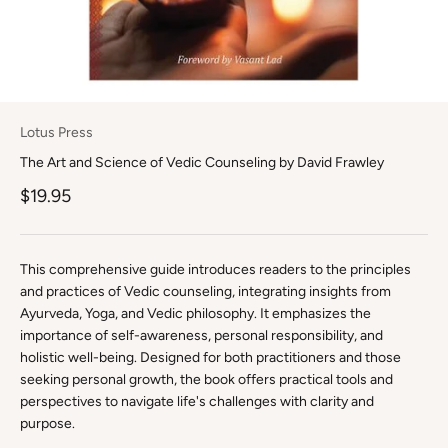
Lotus Press
The Art and Science of Vedic Counseling by David Frawley
Sale price
$19.95
This comprehensive guide introduces readers to the principles
and practices of Vedic counseling, integrating insights from
Ayurveda, Yoga, and Vedic philosophy. It emphasizes the
importance of self-awareness, personal responsibility, and
holistic well-being. Designed for both practitioners and those
seeking personal growth, the book offers practical tools and
perspectives to navigate life's challenges with clarity and
purpose.