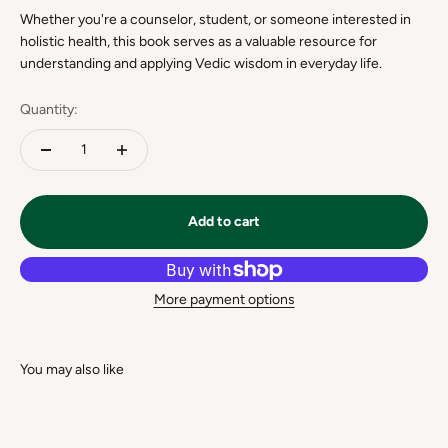
Whether you're a counselor, student, or someone interested in
holistic health, this book serves as a valuable resource for
understanding and applying Vedic wisdom in everyday life.
Quantity:
Add to cart
More payment options