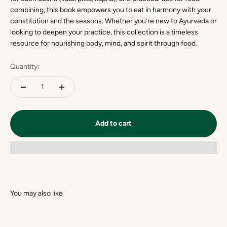
combining, this book empowers you to eat in harmony with your
constitution and the seasons. Whether you’re new to Ayurveda or
looking to deepen your practice, this collection is a timeless
resource for nourishing body, mind, and spirit through food.
Quantity:
Add to cart