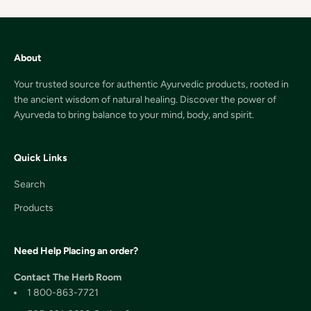
About
Your trusted source for authentic Ayurvedic products, rooted in
the ancient wisdom of natural healing. Discover the power of
Ayurveda to bring balance to your mind, body, and spirit.
Quick Links
Search
Products
Need Help Placing an order?
Contact The Herb Room
1 800-863-7721