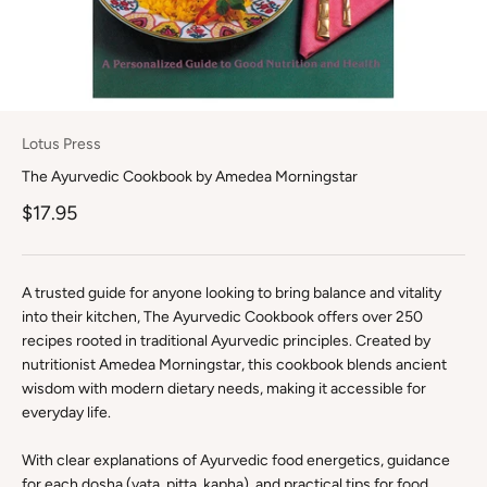
Lotus Press
The Ayurvedic Cookbook by Amedea Morningstar
Sale price
$17.95
A trusted guide for anyone looking to bring balance and vitality
into their kitchen, The Ayurvedic Cookbook offers over 250
recipes rooted in traditional Ayurvedic principles. Created by
nutritionist Amedea Morningstar, this cookbook blends ancient
wisdom with modern dietary needs, making it accessible for
everyday life.
With clear explanations of Ayurvedic food energetics, guidance
for each dosha (vata, pitta, kapha), and practical tips for food